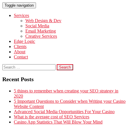
Toggle navigation
Services
Web Design & Dev
Social Media
Email Marketing
Creative Services
Edge Logic
Clients
About
Contact
Search
for:
Recent Posts
5 things to remember when creating your SEO strategy in
2020
5 Important Questions to Consider when Writing your Casino
Website Content
Advanced Social Media Opportunities For Your Casino
What is the average cost of SEO Services
Casino App Statistics That Will Blow Your Mind