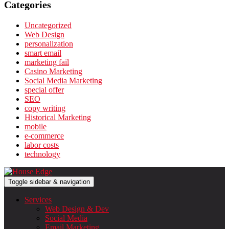
Categories
Uncategorized
Web Design
personalization
smart email
marketing fail
Casino Marketing
Social Media Marketing
special offer
SEO
copy writing
Historical Marketing
mobile
e-commerce
labor costs
technology
Toggle sidebar & navigation
Services
Web Design & Dev
Social Media
Email Marketing