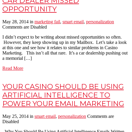
CAR DEALER MISSED
OPPORTUNITY
May 28, 2014
in
marketing fail
,
smart email
,
personalization
Comments are Disabled
I didn’t expect to be writing about missed opportunities so often.
However, they keep showing up in my Mailbox. Let’s take a look
at this one and see how it relates to similar problems in Casino
Marketing. This isn’t all that rare. It’s a car dealership pushing out
a memorial […]
Read More
YOUR CASINO SHOULD BE USING
ARTIFICIAL INTELLIGENCE TO
POWER YOUR EMAIL MARKETING
May 25, 2014
in
smart email
,
personalization
Comments are
Disabled
Why You Should Be Using Artificial Intelligence Emails Written