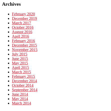
Archives
February 2020
December 2019
March 2017
October 2016
August 2016
April 2016
February 2016
December 2015
November 2015
July 2015
June 2015
May 2015
April 2015
March 2015
February 2015
December 2014
October 2014
September 2014
June 2014
May 2014
March 2014