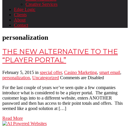
Creative Services
Edge Logic
Clients
About
Contact
personalization
THE NEW ALTERNATIVE TO THE
“PLAYER PORTAL”
February 5, 2015
in
special offer
,
Casino Marketing
,
smart email
,
personalization
,
Uncategorized
Comments are Disabled
For the last couple of years we’ve seen quite a few companies
introduce what is considered to be a player portal. The gaming
customer logs into to a different website, enters ANOTHER
password and then has access to their point totals and offers. This
seemed like a good solution at […]
Read More