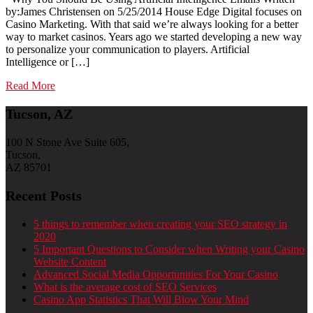
by:James Christensen on 5/25/2014 House Edge Digital focuses on
Casino Marketing. With that said we’re always looking for a better
way to market casinos. Years ago we started developing a new way
to personalize your communication to players. Artificial
Intelligence or […]
Read More
Tucson, AZ
100 N Stone Ave Suite 605,
Tucson,
AZ 85701
Recent Posts
5 things to remember when creating your SEO strategy in
2020
5 Important Questions to Consider when Writing your Casino
Website Content
Advanced Social Media Opportunities For Your Casino
What is the average cost of SEO Services
Casino App Statistics That Will Blow Your Mind