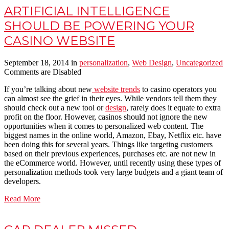
ARTIFICIAL INTELLIGENCE
SHOULD BE POWERING YOUR
CASINO WEBSITE
September 18, 2014
in
personalization
,
Web Design
,
Uncategorized
Comments are Disabled
If you’re talking about new
website trends
to casino operators you
can almost see the grief in their eyes. While vendors tell them they
should check out a new tool or
design
, rarely does it equate to extra
profit on the floor. However, casinos should not ignore the new
opportunities when it comes to personalized web content. The
biggest names in the online world, Amazon, Ebay, Netflix etc. have
been doing this for several years. Things like targeting customers
based on their previous experiences, purchases etc. are not new in
the eCommerce world. However, until recently using these types of
personalization methods took very large budgets and a giant team of
developers.
Read More