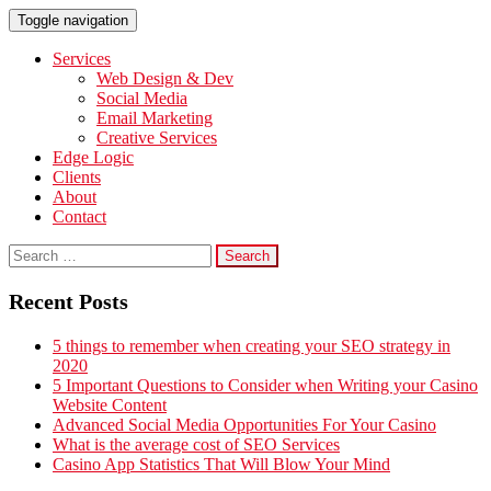
Toggle navigation
Services
Web Design & Dev
Social Media
Email Marketing
Creative Services
Edge Logic
Clients
About
Contact
Search
for:
Recent Posts
5 things to remember when creating your SEO strategy in
2020
5 Important Questions to Consider when Writing your Casino
Website Content
Advanced Social Media Opportunities For Your Casino
What is the average cost of SEO Services
Casino App Statistics That Will Blow Your Mind