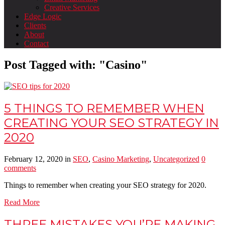
Creative Services
Edge Logic
Clients
About
Contact
Post Tagged with: "Casino"
5 THINGS TO REMEMBER WHEN
CREATING YOUR SEO STRATEGY IN
2020
February 12, 2020
in
SEO
,
Casino Marketing
,
Uncategorized
0
comments
Things to remember when creating your SEO strategy for 2020.
Read More
THREE MISTAKES YOU’RE MAKING