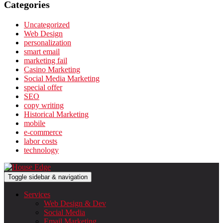
Categories
Uncategorized
Web Design
personalization
smart email
marketing fail
Casino Marketing
Social Media Marketing
special offer
SEO
copy writing
Historical Marketing
mobile
e-commerce
labor costs
technology
Toggle sidebar & navigation
Services
Web Design & Dev
Social Media
Email Marketing