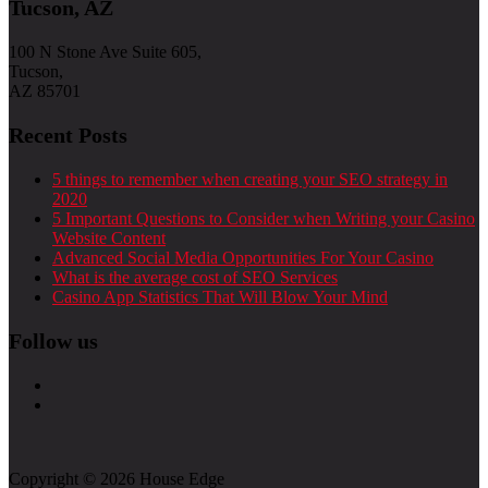
Tucson, AZ
100 N Stone Ave Suite 605,
Tucson,
AZ 85701
Recent Posts
5 things to remember when creating your SEO strategy in
2020
5 Important Questions to Consider when Writing your Casino
Website Content
Advanced Social Media Opportunities For Your Casino
What is the average cost of SEO Services
Casino App Statistics That Will Blow Your Mind
Follow us
facebook
instagram
Copyright © 2026 House Edge