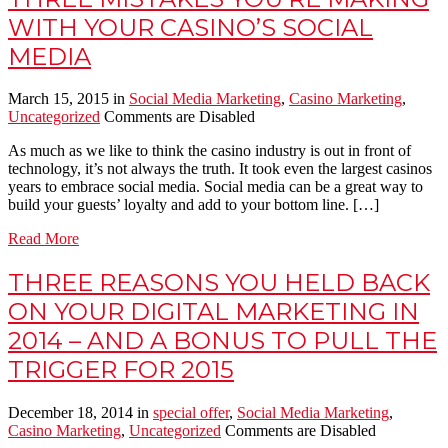
WITH YOUR CASINO’S SOCIAL
MEDIA
March 15, 2015
in
Social Media Marketing
,
Casino Marketing
,
Uncategorized
Comments are Disabled
As much as we like to think the casino industry is out in front of
technology, it’s not always the truth. It took even the largest casinos
years to embrace social media. Social media can be a great way to
build your guests’ loyalty and add to your bottom line. […]
Read More
THREE REASONS YOU HELD BACK
ON YOUR DIGITAL MARKETING IN
2014 – AND A BONUS TO PULL THE
TRIGGER FOR 2015
December 18, 2014
in
special offer
,
Social Media Marketing
,
Casino Marketing
,
Uncategorized
Comments are Disabled