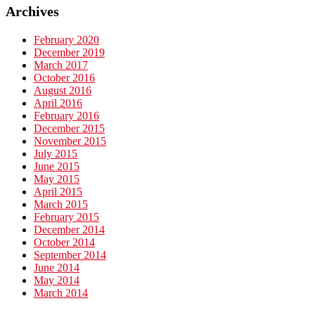
Archives
February 2020
December 2019
March 2017
October 2016
August 2016
April 2016
February 2016
December 2015
November 2015
July 2015
June 2015
May 2015
April 2015
March 2015
February 2015
December 2014
October 2014
September 2014
June 2014
May 2014
March 2014