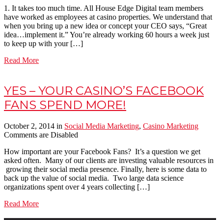
1. It takes too much time. All House Edge Digital team members
have worked as employees at casino properties. We understand that
when you bring up a new idea or concept your CEO says, “Great
idea…implement it.” You’re already working 60 hours a week just
to keep up with your […]
Read More
YES – YOUR CASINO’S FACEBOOK
FANS SPEND MORE!
October 2, 2014
in
Social Media Marketing
,
Casino Marketing
Comments are Disabled
How important are your Facebook Fans? It’s a question we get
asked often. Many of our clients are investing valuable resources in
growing their social media presence. Finally, here is some data to
back up the value of social media. Two large data science
organizations spent over 4 years collecting […]
Read More